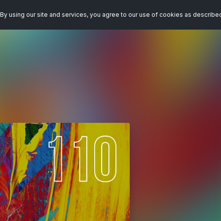
By using our site and services, you agree to our use of cookies as describe