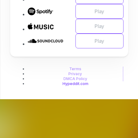
Play
Play
Play
Terms
Privacy
DMCA Policy
Hypeddit.com