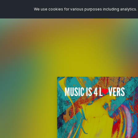
We use cookies for various purposes including analytics. 