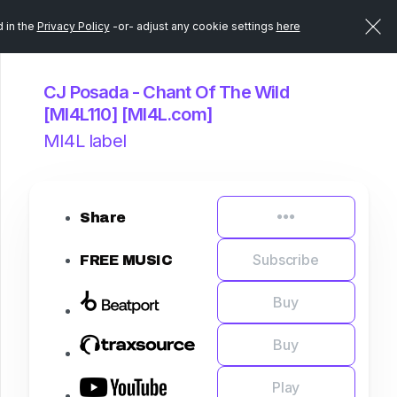
d in the
Privacy Policy
-or- adjust any cookie settings
here
CJ Posada - Chant Of The Wild
[MI4L110] [MI4L.com]
MI4L label
Share
Subscribe
FREE MUSIC
Buy
Buy
Play