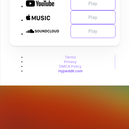
Play
Play
Play
Terms
Privacy
DMCA Policy
Hypeddit.com