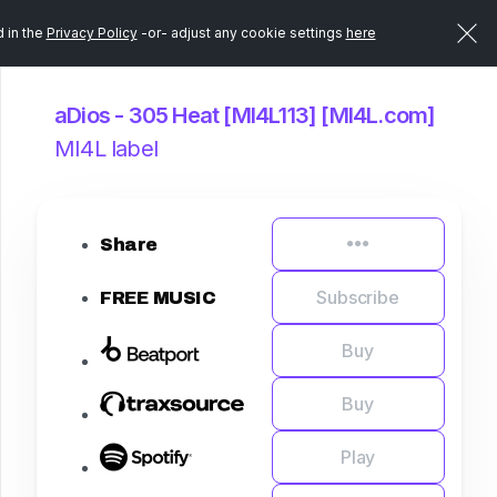
d in the
Privacy Policy
-or- adjust any cookie settings
here
aDios - 305 Heat [MI4L113] [MI4L.com]
MI4L label
Share
Subscribe
FREE MUSIC
Buy
Buy
Play