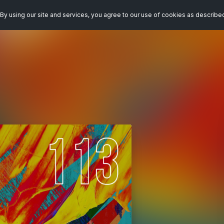
By using our site and services, you agree to our use of cookies as describe