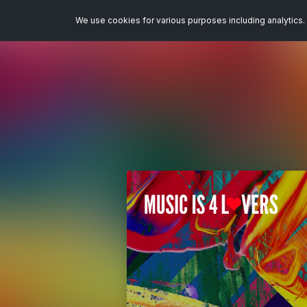
We use cookies for various purposes including analytics. 