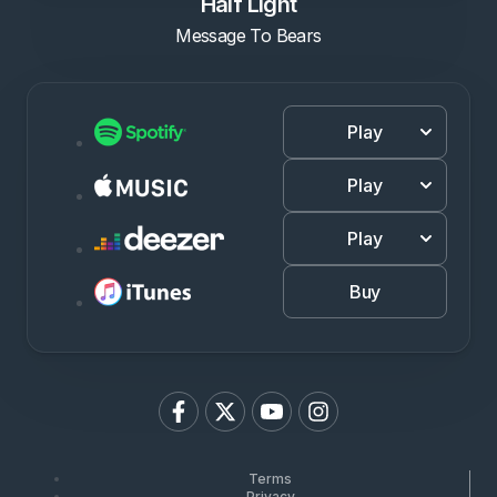
Half Light
Message To Bears
Play
Play
Play
Buy
Terms
Privacy