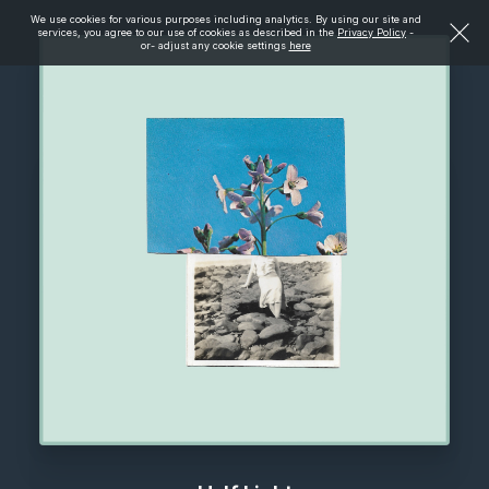
We use cookies for various purposes including analytics. By using our site and
services, you agree to our use of cookies as described in the
Privacy Policy
-
or- adjust any cookie settings
here