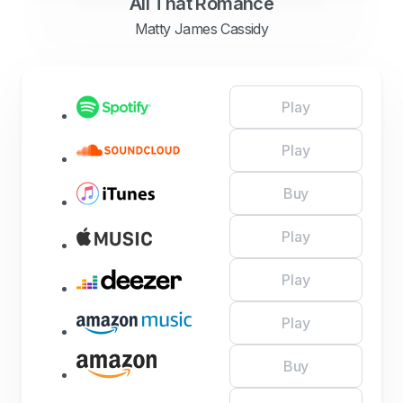
All That Romance
Matty James Cassidy
Play
Play
Buy
Play
Play
Play
Buy