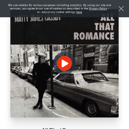
We use cookies for various purposes including analytics. By using our site and
services, you agree to our use of cookies as described in the
Privacy Policy
-
or- adjust any cookie settings
here