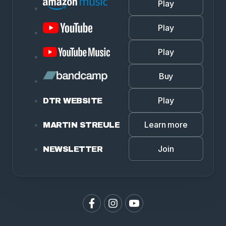
Play
Play
Play
Buy
Play
DTR WEBSITE
Learn more
MARTIN STREULE
Join
NEWSLETTER