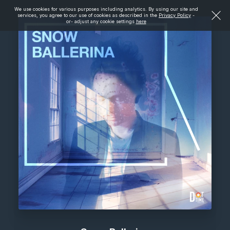
We use cookies for various purposes including analytics. By using our site and
services, you agree to our use of cookies as described in the
Privacy Policy
-
or- adjust any cookie settings
here