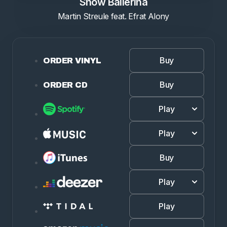
Snow Ballerina
Martin Streule feat. Efrat Alony
Buy
ORDER VINYL
Buy
ORDER CD
Play
Play
Buy
Play
Play