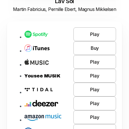
Lav Sol
Martin Fabricius, Pernille Ebert, Magnus Mikkelsen
Play
Buy
Play
Play
Yousee MUSIK
Play
Play
Play