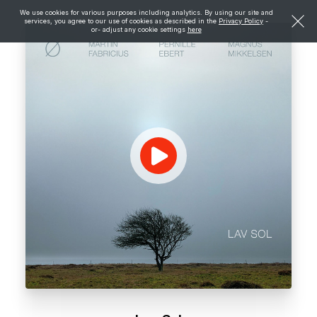
We use cookies for various purposes including analytics. By using our site and
services, you agree to our use of cookies as described in the
Privacy Policy
-
or- adjust any cookie settings
here