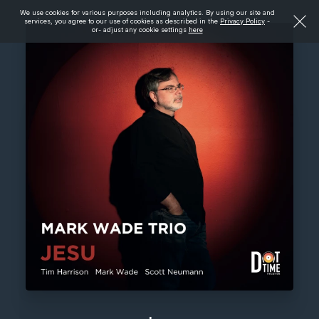
We use cookies for various purposes including analytics. By using our site and
services, you agree to our use of cookies as described in the
Privacy Policy
-
or- adjust any cookie settings
here