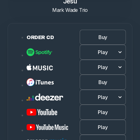
Jesu
Mark Wade Trio
Buy
ORDER CD
Play
Play
Buy
Play
Play
Play