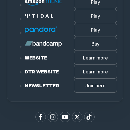
Play
Play
Play
Buy
Learn more
WEBSITE
Learn more
DTR WEBSITE
Join here
NEWSLETTER