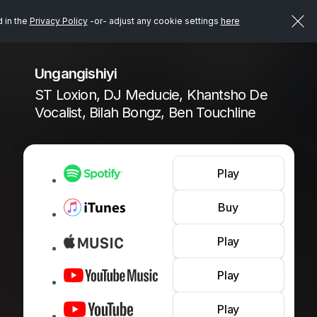
d in the
Privacy Policy
-or- adjust any cookie settings
here
Ungangishiyi
ST Loxion, DJ Meducie, Khantsho De
Vocalist, Bilah Bongz, Ben Touchline
Play
Buy
Play
Play
Play