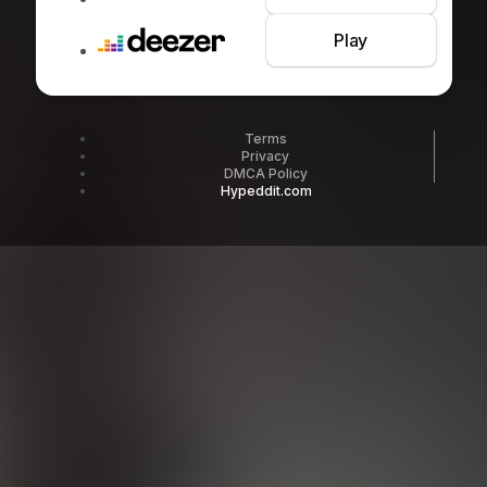
Play
Terms
Privacy
DMCA Policy
Hypeddit.com