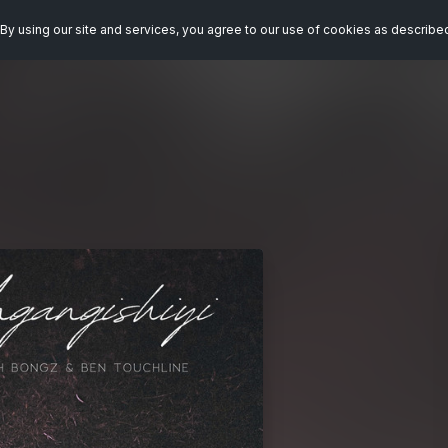
By using our site and services, you agree to our use of cookies as describe