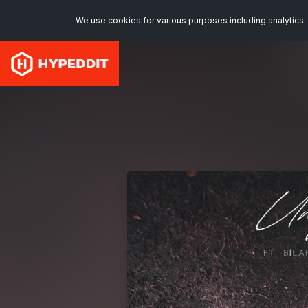
We use cookies for various purposes including analytics. 