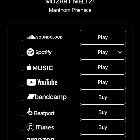
MOZART MELTZ!
Manthom Phenace
Play
Play
Play
Play
Buy
Buy
Buy