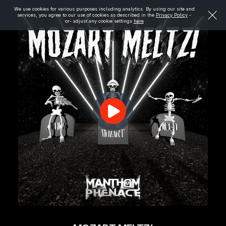
We use cookies for various purposes including analytics. By using our site and
services, you agree to our use of cookies as described in the
Privacy Policy
-
or- adjust any cookie settings
here