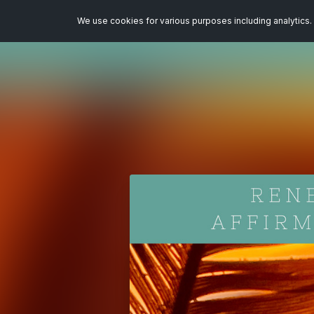
We use cookies for various purposes including analytics. 