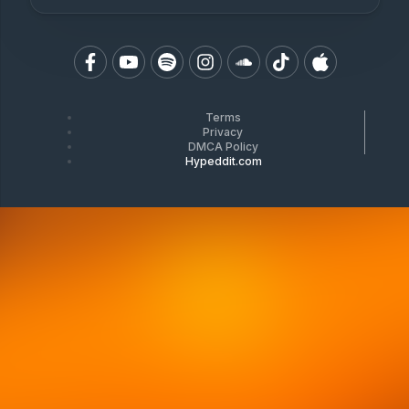
Terms
Privacy
DMCA Policy
Hypeddit.com