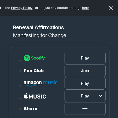
d in the
Privacy Policy
-or- adjust any cookie settings
here
Renewal Affirmations
Manifesting for Change
Play
Join
Fan Club
Play
Play
Share