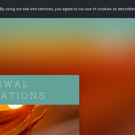
By using our site and services, you agree to our use of cookies as describe