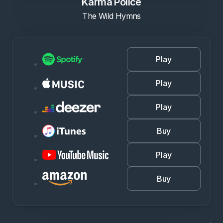
Karma Police
The Wild Hymns
Play
Play
Play
Buy
Play
Buy