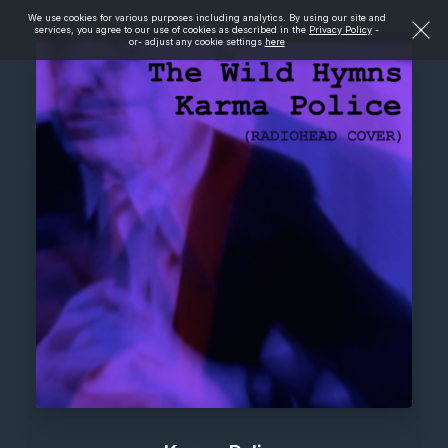
We use cookies for various purposes including analytics. By using our site and
services, you agree to our use of cookies as described in the
Privacy Policy
-
or- adjust any cookie settings
here