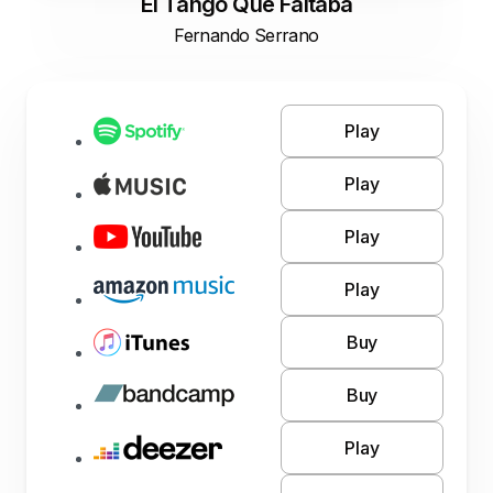
El Tango Que Faltaba
Fernando Serrano
Play
Play
Play
Play
Buy
Buy
Play