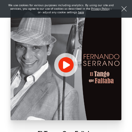
We use cookies for various purposes including analytics. By using our site and
services, you agree to our use of cookies as described in the
Privacy Policy
-
or- adjust any cookie settings
here