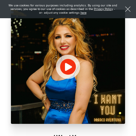
We use cookies for various purposes including analytics. By using our site and
services, you agree to our use of cookies as described in the
Privacy Policy
-
or- adjust any cookie settings
here