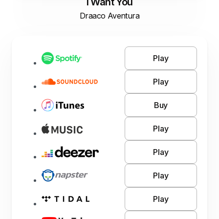
I Want You
Draaco Aventura
Play
Play
Buy
Play
Play
Play
Play