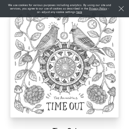
We use cookies for various purposes including analytics. By using our site and
services, you agree to our use of cookies as described in the
Privacy Policy
-
or- adjust any cookie settings
here