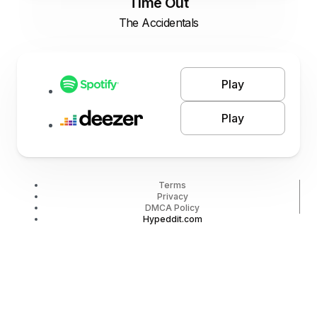
Time Out
The Accidentals
Play
Play
Terms
Privacy
DMCA Policy
Hypeddit.com