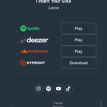
I Want Your Soul
Lucce
Play
Play
Play
Download
Terms
Privacy