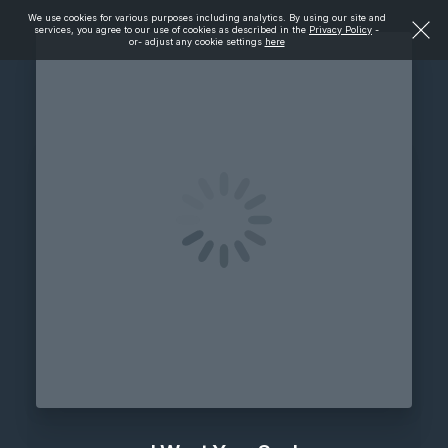
We use cookies for various purposes including analytics. By using our site and
services, you agree to our use of cookies as described in the
Privacy Policy
-
or- adjust any cookie settings
here