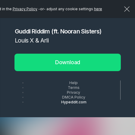
d in the
Privacy Policy
-or- adjust any cookie settings
here
Guddi Riddim (ft. Nooran Sisters)
Louis X & Arli
Download
Help
Terms
Privacy
DMCA Policy
Hypeddit.com