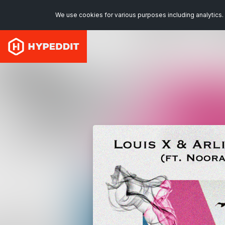
We use cookies for various purposes including analytics. 