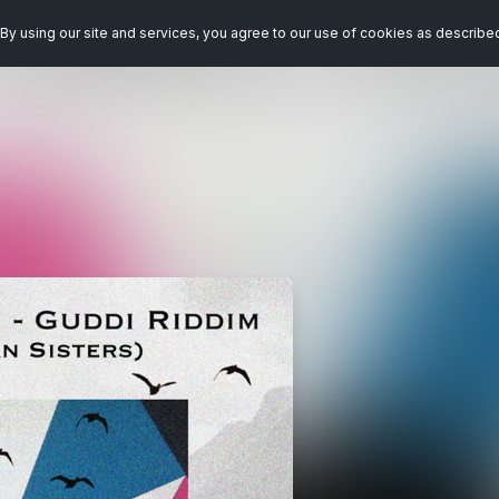
By using our site and services, you agree to our use of cookies as describe