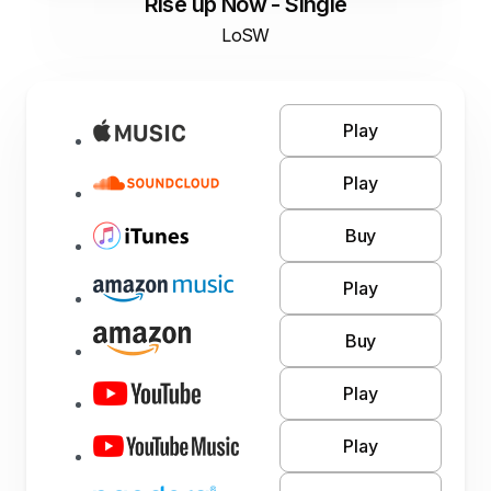
Rise up Now - Single
LoSW
Play
Play
Buy
Play
Buy
Play
Play