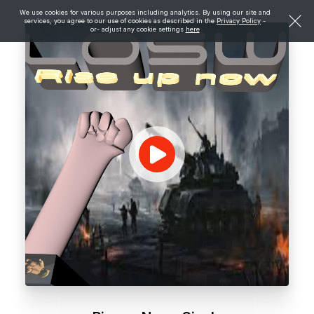
We use cookies for various purposes including analytics. By using our site and
services, you agree to our use of cookies as described in the
Privacy Policy
-
or- adjust any cookie settings
here