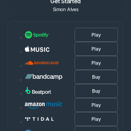
Get Started
Simon Alves
Play
Play
Play
Buy
Buy
Play
Play