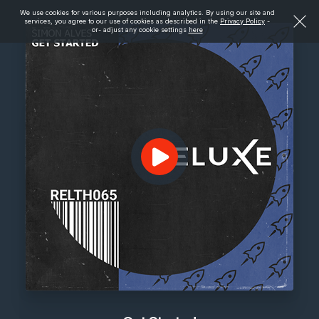
We use cookies for various purposes including analytics. By using our site and
services, you agree to our use of cookies as described in the
Privacy Policy
-
or- adjust any cookie settings
here