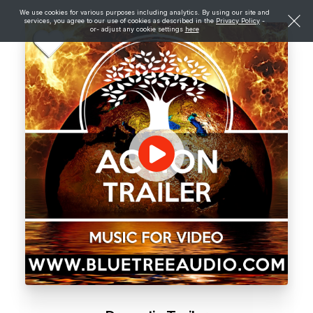
We use cookies for various purposes including analytics. By using our site and
services, you agree to our use of cookies as described in the
Privacy Policy
-
or- adjust any cookie settings
here