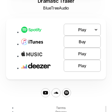
Dramatic Trailer
BlueTreeAudio
Play
Buy
Play
Play
Terms
Privacy