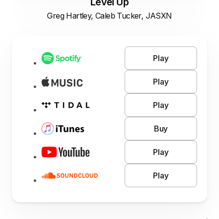
Level Up
Greg Hartley, Caleb Tucker, JASXN
Play
Play
Play
Buy
Play
Play