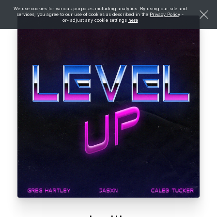
We use cookies for various purposes including analytics. By using our site and
services, you agree to our use of cookies as described in the
Privacy Policy
-
or- adjust any cookie settings
here