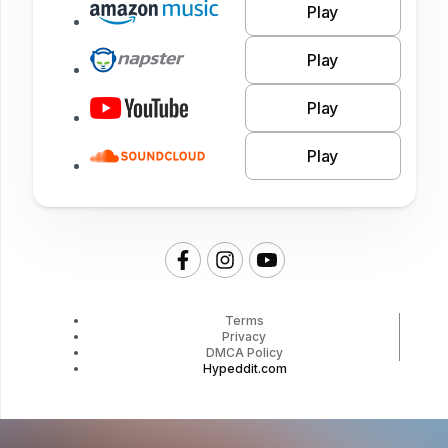
Play
Play
Play
Play
Terms
Privacy
DMCA Policy
Hypeddit.com