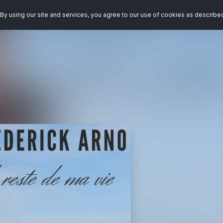
By using our site and services, you agree to our use of cookies as describe