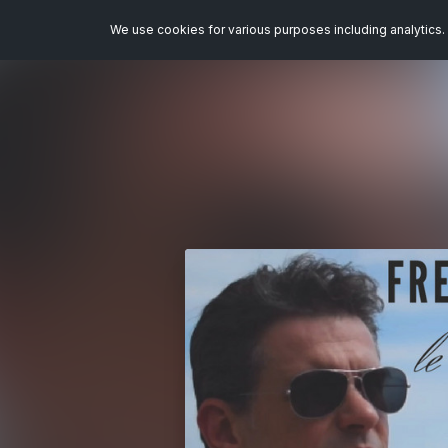
We use cookies for various purposes including analytics. 