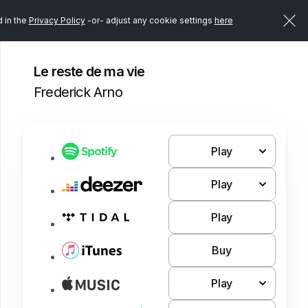
d in the
Privacy Policy
-or- adjust any cookie settings
here
Le reste de ma vie
Frederick Arno
Play
Play
Play
Buy
Play