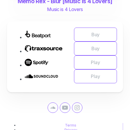
Memo Rex - Blur [Music is 4 Lovers]
Music is 4 Lovers
Buy
Buy
Play
Play
Terms
Privacy