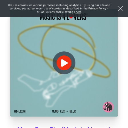
We use cookies for various purposes including analytics. By using our site and
services, you agree to our use of cookies as described in the
Privacy Policy
-
or- adjust any cookie settings
here