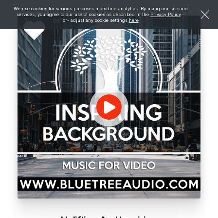
We use cookies for various purposes including analytics. By using our site and
services, you agree to our use of cookies as described in the
Privacy Policy
-
or- adjust any cookie settings
here