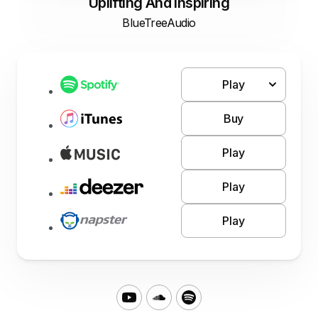
Uplifting And Inspiring
BlueTreeAudio
Play
Buy
Play
Play
Play