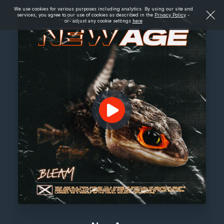
We use cookies for various purposes including analytics. By using our site and
services, you agree to our use of cookies as described in the
Privacy Policy
-
or- adjust any cookie settings
here