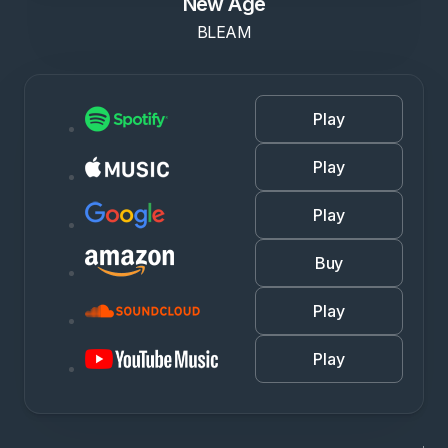
New Age
BLEAM
Play
Play
Play
Buy
Play
Play