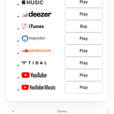
Play
Play
Buy
Play
Play
Play
Play
Play
Terms