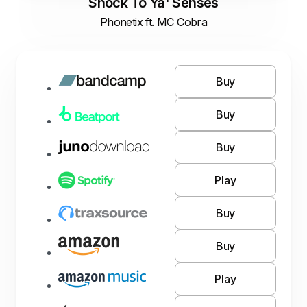
Shock To Ya' Senses
Phonetix ft. MC Cobra
Buy
Buy
Buy
Play
Buy
Buy
Play