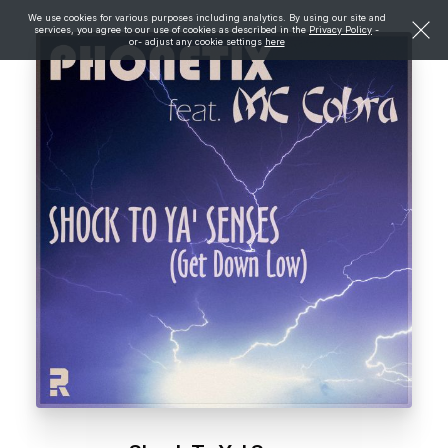
We use cookies for various purposes including analytics. By using our site and
services, you agree to our use of cookies as described in the
Privacy Policy
-
or- adjust any cookie settings
here