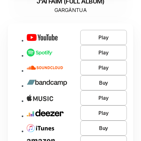
J'AI FAIM (FULL ALBUM)
GARGÄNTUA
Play
Play
Play
Buy
Play
Play
Buy