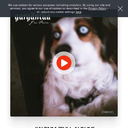
We use cookies for various purposes including analytics. By using our site and
services, you agree to our use of cookies as described in the
Privacy Policy
-
or- adjust any cookie settings
here