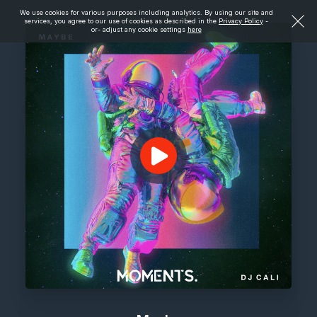
We use cookies for various purposes including analytics. By using our site and
services, you agree to our use of cookies as described in the
Privacy Policy
-
or- adjust any cookie settings
here