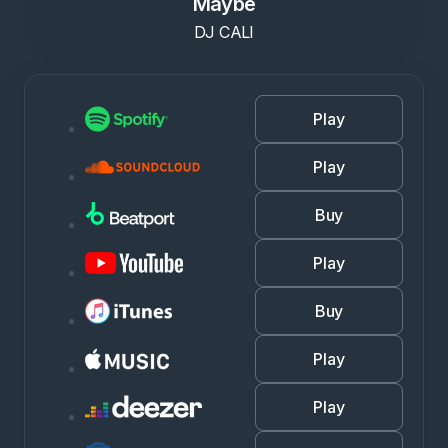
Maybe
DJ CALI
Play
Play
Buy
Play
Buy
Play
Play