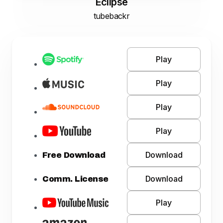
Eclipse
tubebackr
Play
Play
Play
Play
Download
Free Download
Download
Comm. License
Play