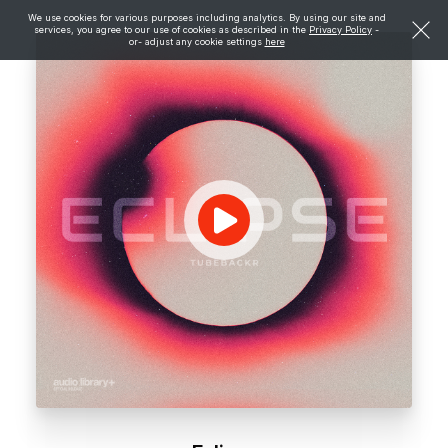
We use cookies for various purposes including analytics. By using our site and
services, you agree to our use of cookies as described in the
Privacy Policy
-
or- adjust any cookie settings
here