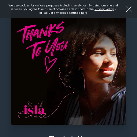
We use cookies for various purposes including analytics. By using our site and
services, you agree to our use of cookies as described in the
Privacy Policy
-
or- adjust any cookie settings
here