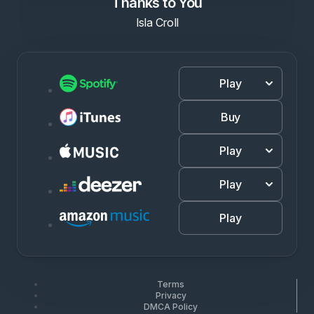
Thanks to You
Isla Croll
Play
Buy
Play
Play
Play
Terms
Privacy
DMCA Policy