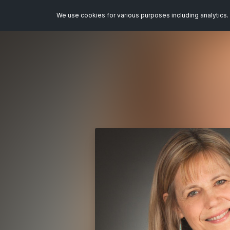
We use cookies for various purposes including analytics. 