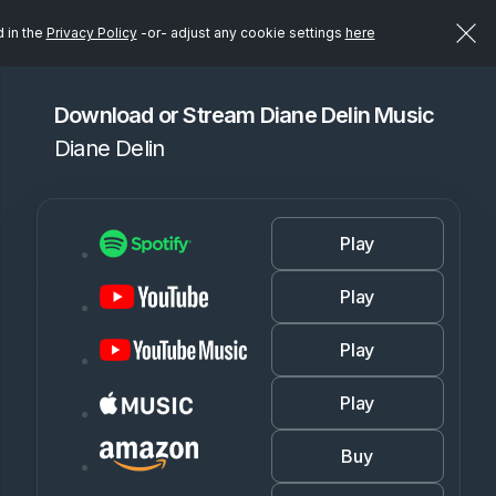
d in the
Privacy Policy
-or- adjust any cookie settings
here
Download or Stream Diane Delin Music
Diane Delin
Play
Play
Play
Play
Buy