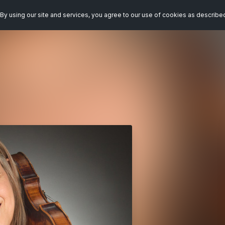
By using our site and services, you agree to our use of cookies as describe