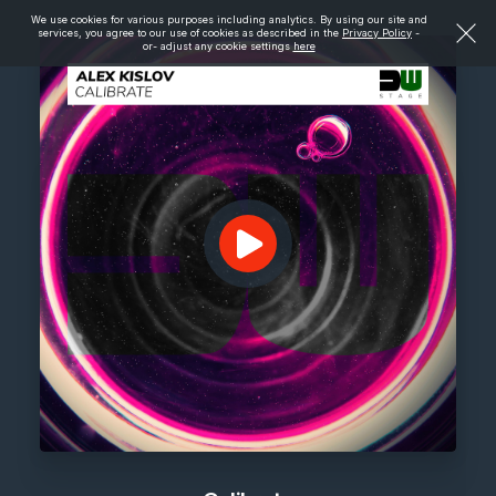
We use cookies for various purposes including analytics. By using our site and
services, you agree to our use of cookies as described in the
Privacy Policy
-
or- adjust any cookie settings
here