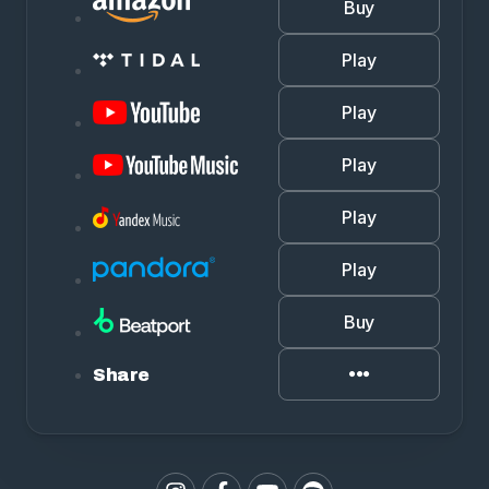
Buy
Play
Play
Play
Play
Play
Buy
Share