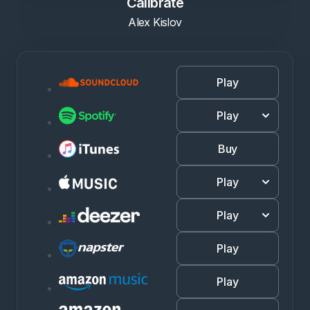
Calibrate
Alex Kislov
Play
Play
Buy
Play
Play
Play
Play