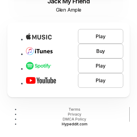
Jack My Friend
Glen Ample
Play
Buy
Play
Play
Terms
Privacy
DMCA Policy
Hypeddit.com