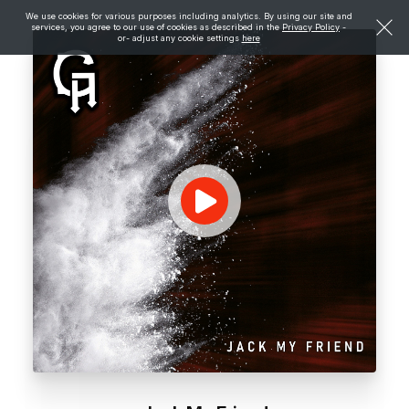
We use cookies for various purposes including analytics. By using our site and
services, you agree to our use of cookies as described in the
Privacy Policy
-
or- adjust any cookie settings
here