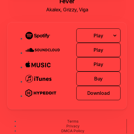
Fever
Akalex, Grizzy, Viga
Play
Play
Play
Buy
Download
Terms
Privacy
DMCA Policy