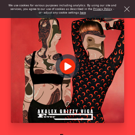
We use cookies for various purposes including analytics. By using our site and
services, you agree to our use of cookies as described in the
Privacy Policy
-
or- adjust any cookie settings
here