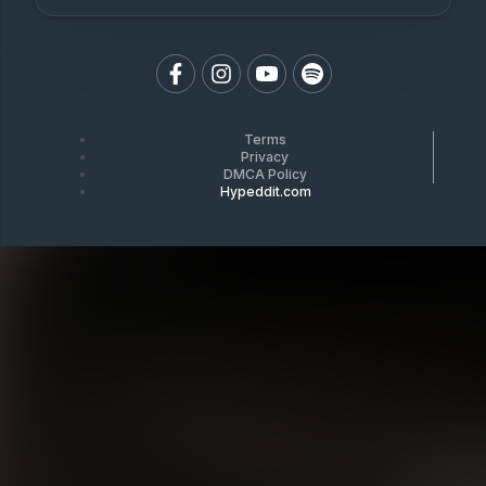
Terms
Privacy
DMCA Policy
Hypeddit.com