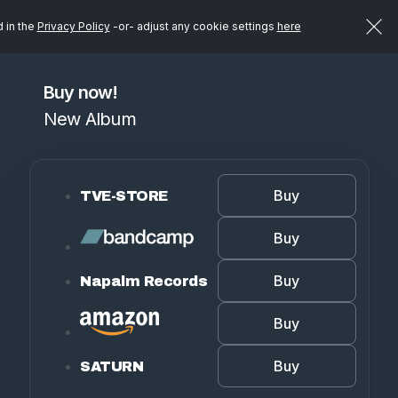
d in the
Privacy Policy
-or- adjust any cookie settings
here
Buy now!
New Album
Buy
TVE-STORE
Buy
Buy
Napalm Records
Buy
Buy
SATURN