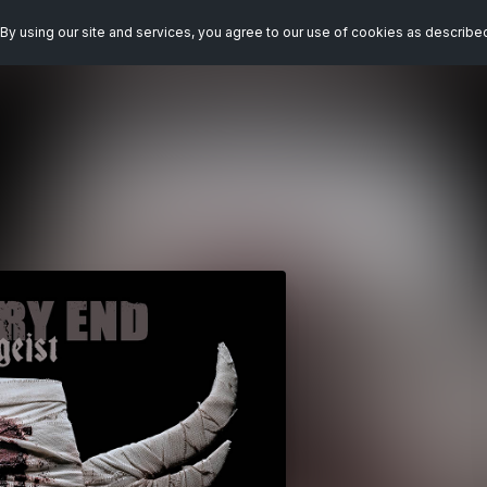
By using our site and services, you agree to our use of cookies as describe