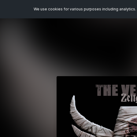
We use cookies for various purposes including analytics. 