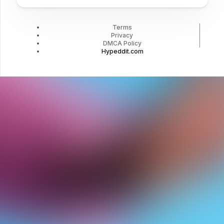
Terms
Privacy
DMCA Policy
Hypeddit.com