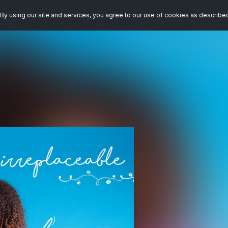
By using our site and services, you agree to our use of cookies as describe