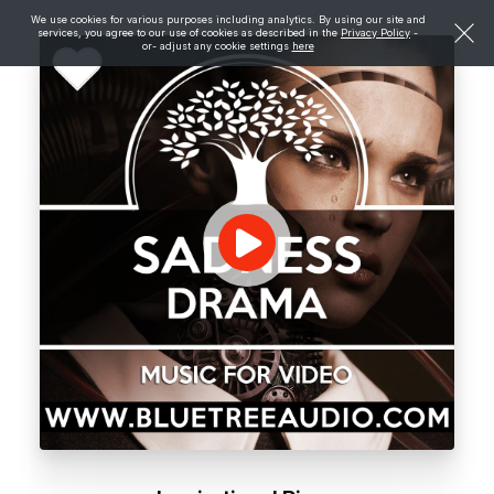
We use cookies for various purposes including analytics. By using our site and
services, you agree to our use of cookies as described in the
Privacy Policy
-
or- adjust any cookie settings
here