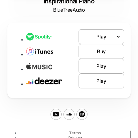
Inspirational Piano
BlueTreeAudio
Play
Buy
Play
Play
Terms
Privacy