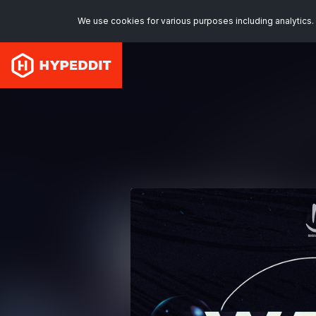
We use cookies for various purposes including analytics. 