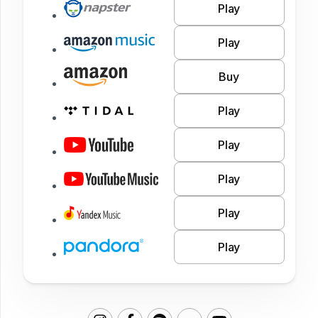
Play
Play
Buy
Play
Play
Play
Play
Play