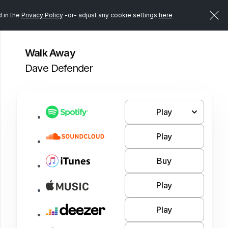
d in the
Privacy Policy
-or- adjust any cookie settings
here
Walk Away
Dave Defender
Play
Play
Buy
Play
Play