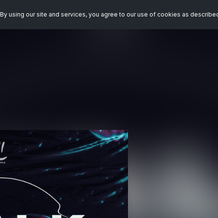
By using our site and services, you agree to our use of cookies as describe