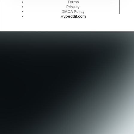
Terms
Privacy
DMCA Policy
Hypeddit.com