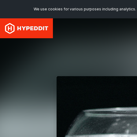
We use cookies for various purposes including analytics. 