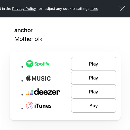
d in the
Privacy Policy
-or- adjust any cookie settings
here
anchor
Motherfolk
Play
Play
Play
Buy