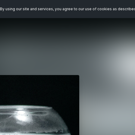
By using our site and services, you agree to our use of cookies as describe