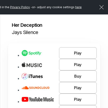
d in the
Privacy Policy
-or- adjust any cookie settings
here
Her Deception
Jays Silence
Play
Play
Buy
Play
Play