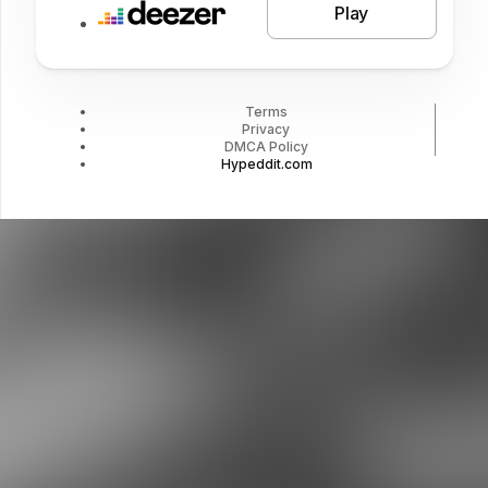
Play
Terms
Privacy
DMCA Policy
Hypeddit.com