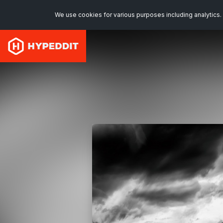
We use cookies for various purposes including analytics. 