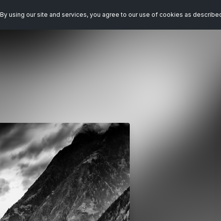
By using our site and services, you agree to our use of cookies as describe