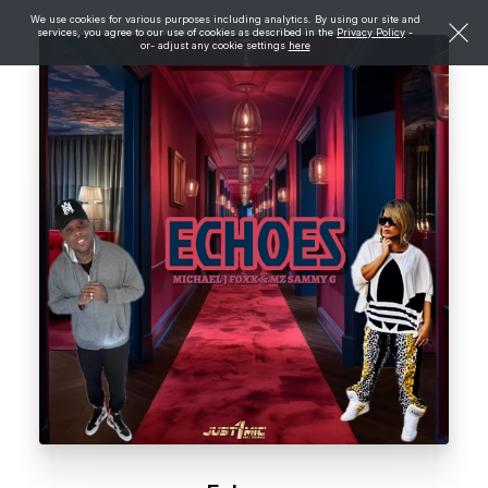
We use cookies for various purposes including analytics. By using our site and
services, you agree to our use of cookies as described in the
Privacy Policy
-
or- adjust any cookie settings
here