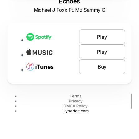
Echoes
Michael J Foxx Ft. Mz Sammy G
Play
Play
Buy
Terms
Privacy
DMCA Policy
Hypeddit.com