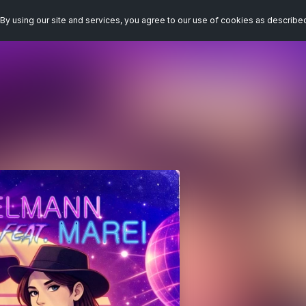
By using our site and services, you agree to our use of cookies as describe