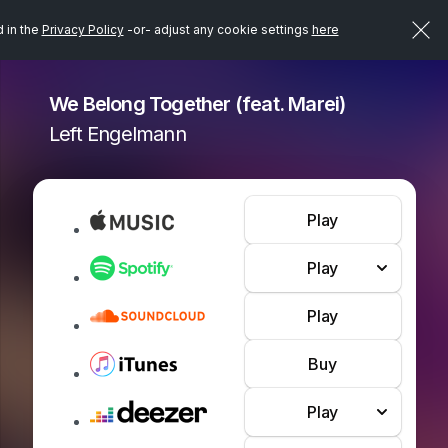
d in the
Privacy Policy
-or- adjust any cookie settings
here
We Belong Together (feat. Marei)
Left Engelmann
Play
Play
Play
Buy
Play