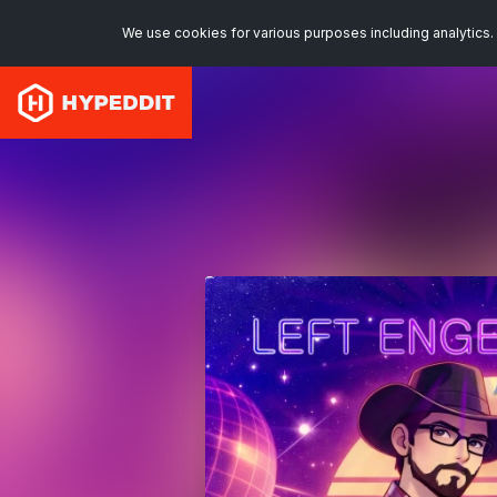
We use cookies for various purposes including analytics. 