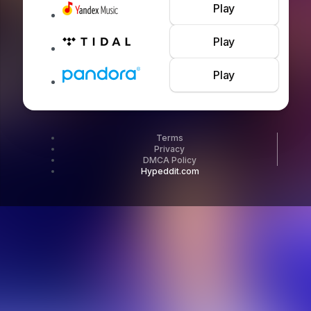
Play
Play
Play
Terms
Privacy
DMCA Policy
Hypeddit.com