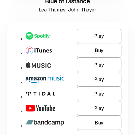
Blue of Distance
Lea Thomas, John Thayer
Play
Buy
Play
Play
Play
Play
Buy