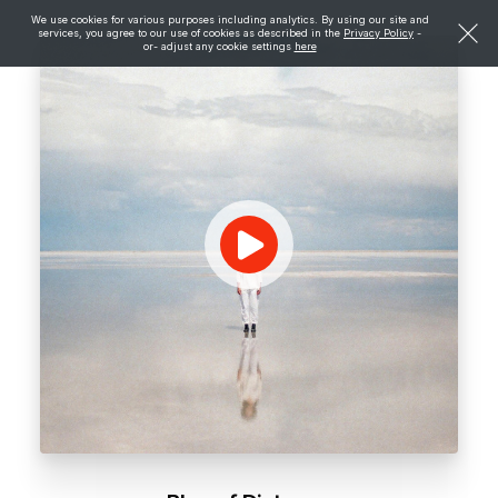
We use cookies for various purposes including analytics. By using our site and
services, you agree to our use of cookies as described in the
Privacy Policy
-
or- adjust any cookie settings
here