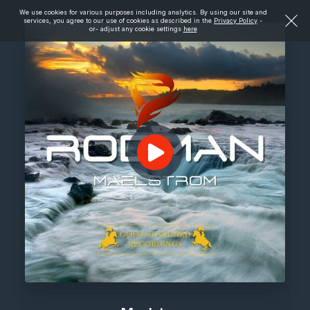
We use cookies for various purposes including analytics. By using our site and
services, you agree to our use of cookies as described in the
Privacy Policy
-
or- adjust any cookie settings
here