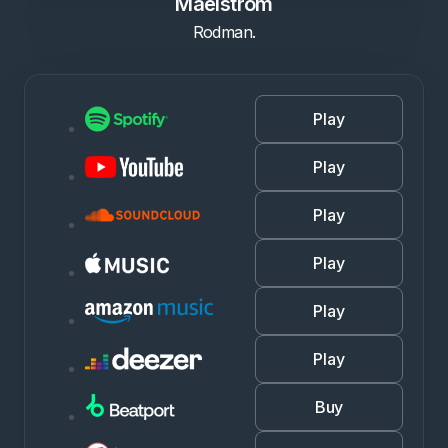
Maelstrom
Rodman.
Play
Play
Play
Play
Play
Play
Buy