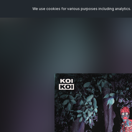
We use cookies for various purposes including analytics. 