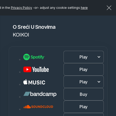
d in the
Privacy Policy
-or- adjust any cookie settings
here
O Sreći U Snovima
KOIKOI
Play
Play
Play
Buy
Play