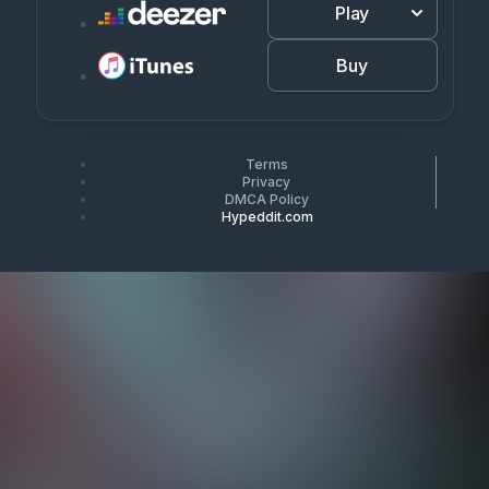
Play
Buy
Terms
Privacy
DMCA Policy
Hypeddit.com