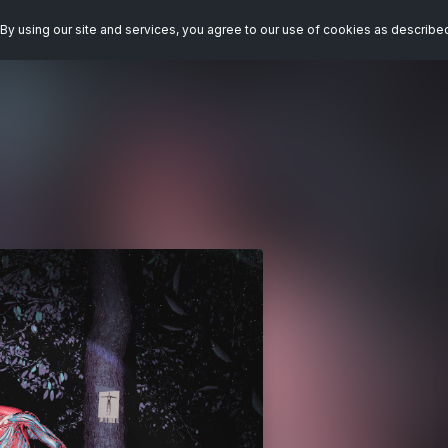
By using our site and services, you agree to our use of cookies as describe