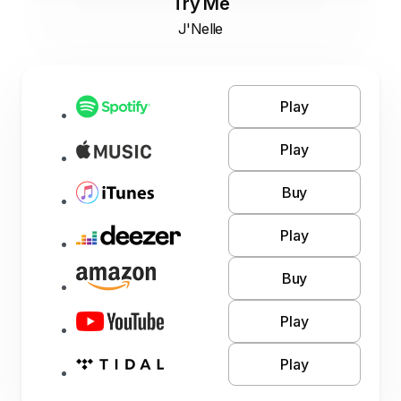
Try Me
J'Nelle
Play
Play
Buy
Play
Buy
Play
Play