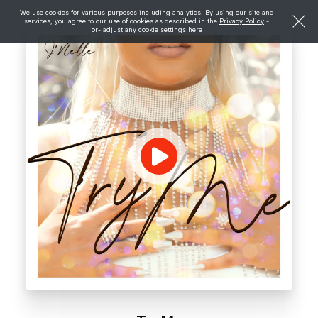
We use cookies for various purposes including analytics. By using our site and
services, you agree to our use of cookies as described in the
Privacy Policy
-
or- adjust any cookie settings
here