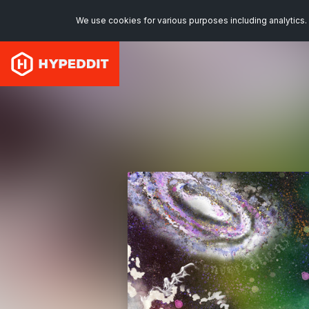
We use cookies for various purposes including analytics. 