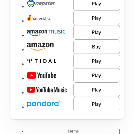
Play
Play
Play
Buy
Play
Play
Play
Play
Terms