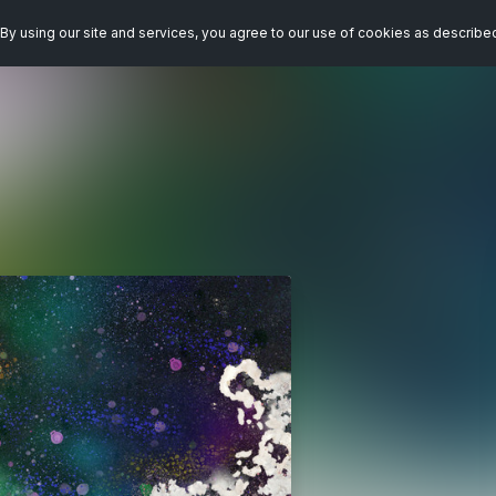
By using our site and services, you agree to our use of cookies as describe