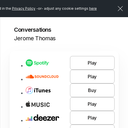
d in the
Privacy Policy
-or- adjust any cookie settings
here
Conversations
Jerome Thomas
Play
Play
Buy
Play
Play