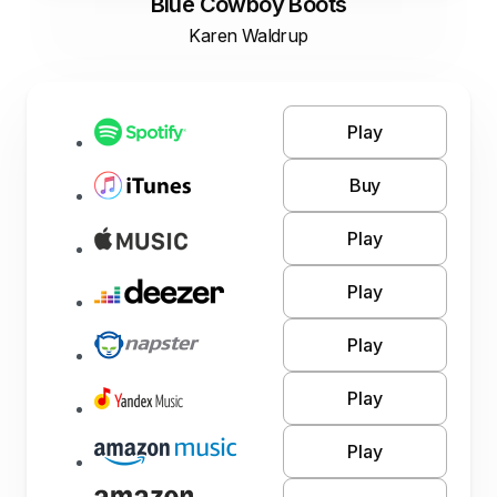
Blue Cowboy Boots
Karen Waldrup
Play
Buy
Play
Play
Play
Play
Play