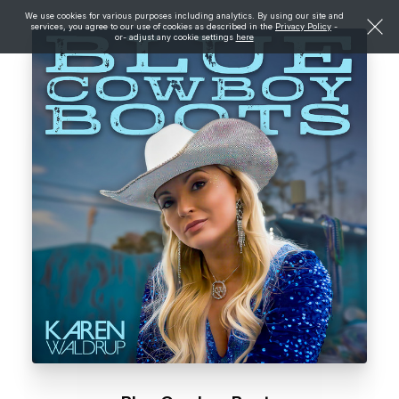
We use cookies for various purposes including analytics. By using our site and
services, you agree to our use of cookies as described in the
Privacy Policy
-
or- adjust any cookie settings
here