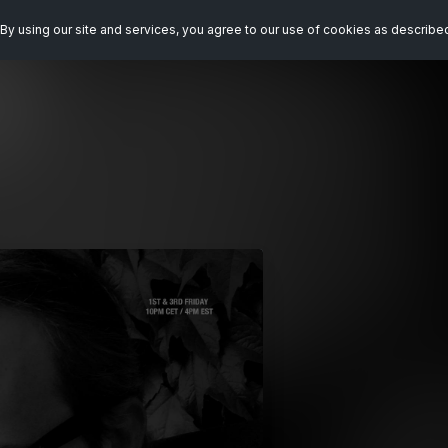
By using our site and services, you agree to our use of cookies as describe