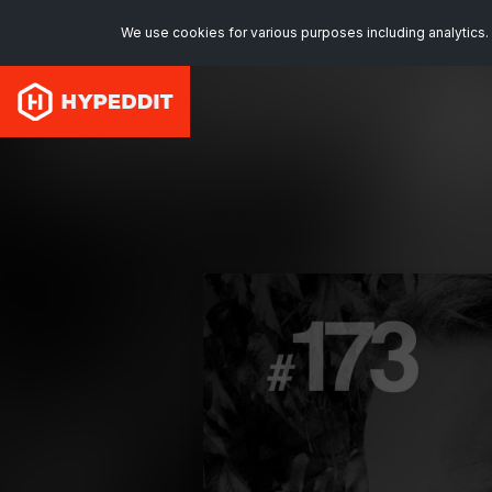
We use cookies for various purposes including analytics. 