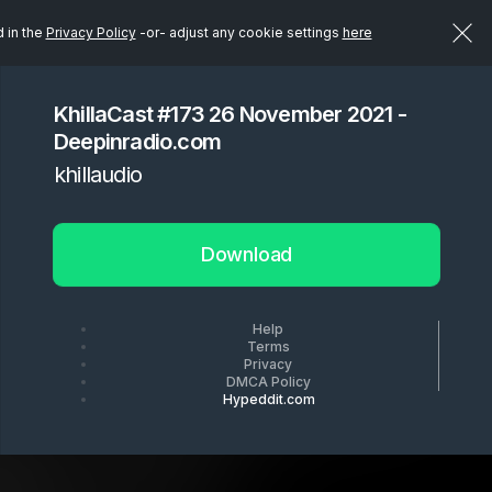
d in the
Privacy Policy
-or- adjust any cookie settings
here
KhillaCast #173 26 November 2021 -
Deepinradio.com
khillaudio
Download
Help
Terms
Privacy
DMCA Policy
Hypeddit.com