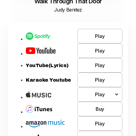
Walk Through That Door
Judy Benitez
Play
Play
Play
YouTube(Lyrics)
Play
Karaoke Youtube
Play
Buy
Play