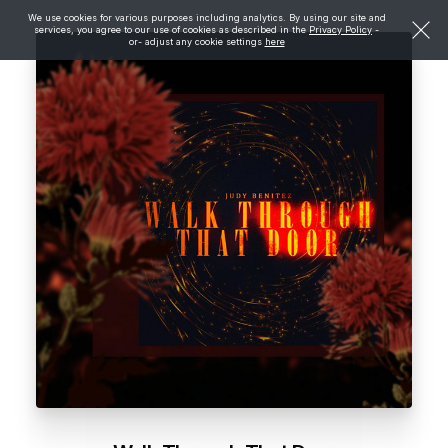
We use cookies for various purposes including analytics. By using our site and
services, you agree to our use of cookies as described in the
Privacy Policy
-
or- adjust any cookie settings
here