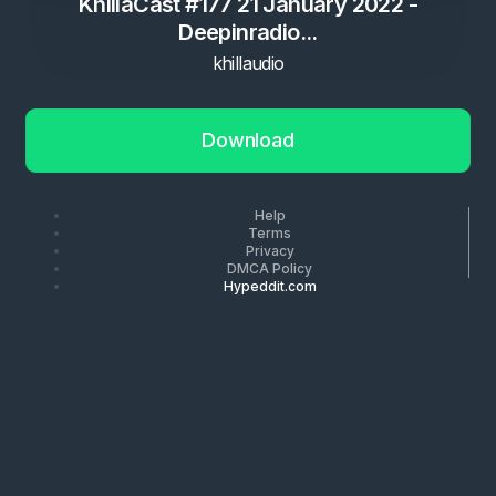
KhillaCast #177 21 January 2022 -
Deepinradio...
khillaudio
Download
Help
Terms
Privacy
DMCA Policy
Hypeddit.com