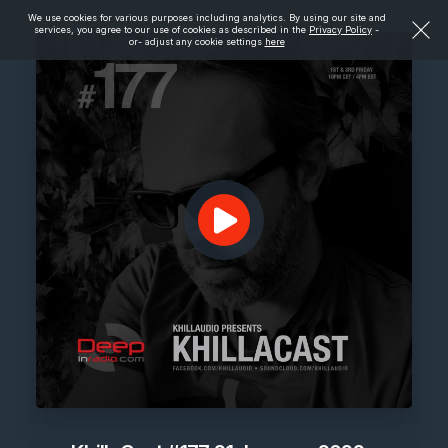
We use cookies for various purposes including analytics. By using our site and
services, you agree to our use of cookies as described in the
Privacy Policy
-
or- adjust any cookie settings
here